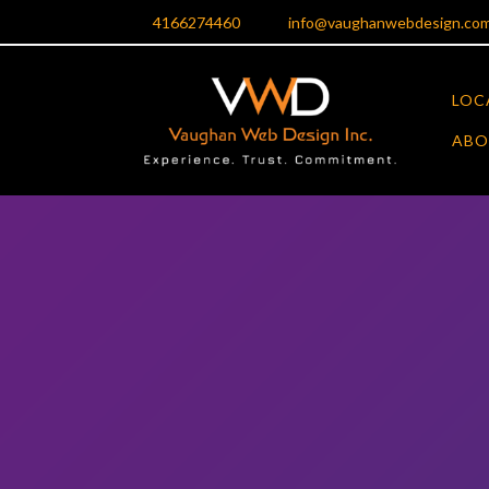
Skip
4166274460
info@vaughanwebdesign.co
to
content
LOC
ABO