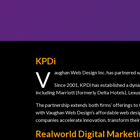
KPDi
V
aughan Web Design Inc. has partnered 
Since 2001, KPDi has established a dyna
including Marriott (formerly Delta Hotels), Lex
The partnership extends both firms’ offerings to t
with Vaughan Web Design’s affordable web desig
companies accelerate innovation, transform their 
Realworld Digital Market