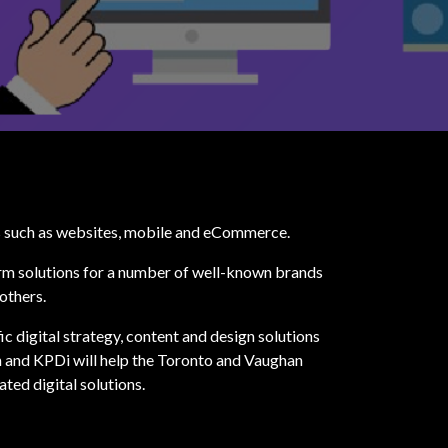
ts such as websites, mobile and eCommerce.
orm solutions for a number of well-known brands
others.
ic digital strategy, content and design solutions
 and KPDi will help the Toronto and Vaughan
ted digital solutions.