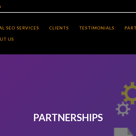
m
AL SEO SERVICES
CLIENTS
TESTIMONIALS
PAR
UT US
PARTNERSHIPS