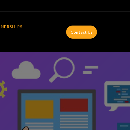
TNERSHIPS
Contact Us