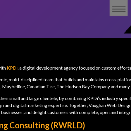
with
KPDi
, a digital development agency focused on custom effor
mic, multi-disciplined team that builds and maintains cross-platf
us, Maybelline, Canadian Tire, The Hudson Bay Company and many 
heir small and large clientele, by combining KPDi’s industry specif
n and digital marketing expertise. Together, Vaughan Web Design
businesses, and delight customers with complete, open and integra
ing Consulting (RWRLD)